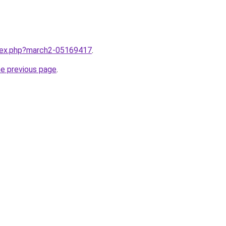
ndex.php?march2-05169417
.
he previous page
.