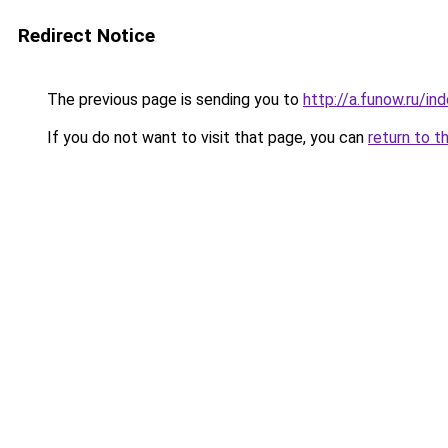
Redirect Notice
The previous page is sending you to
http://a.funow.ru/i
If you do not want to visit that page, you can
return to t