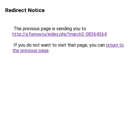
Redirect Notice
The previous page is sending you to
http://a.funow.ru/index.php?march2-08364364
.
If you do not want to visit that page, you can
return to
the previous page
.