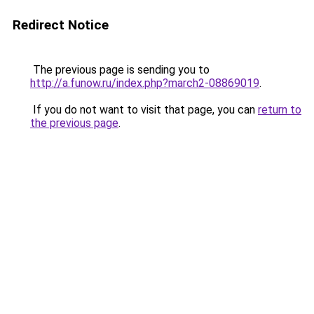
Redirect Notice
The previous page is sending you to
http://a.funow.ru/index.php?march2-08869019
.
If you do not want to visit that page, you can
return to
the previous page
.