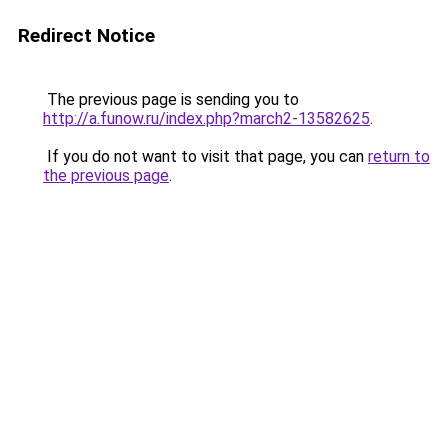
Redirect Notice
The previous page is sending you to
http://a.funow.ru/index.php?march2-13582625
.
If you do not want to visit that page, you can
return to
the previous page
.