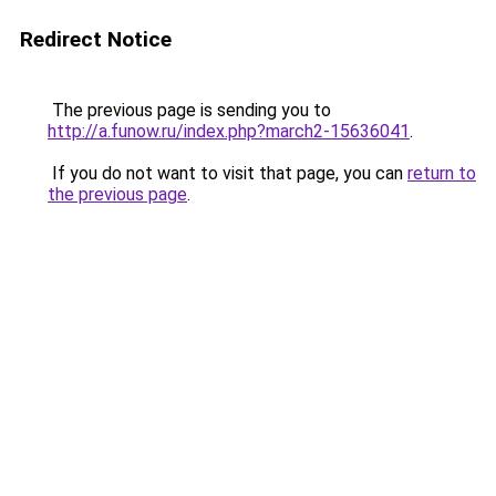
Redirect Notice
The previous page is sending you to
http://a.funow.ru/index.php?march2-15636041
.
If you do not want to visit that page, you can
return to
the previous page
.