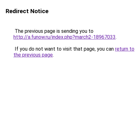
Redirect Notice
The previous page is sending you to
http://a.funow.ru/index.php?march2-18967033
.
If you do not want to visit that page, you can
return to
the previous page
.