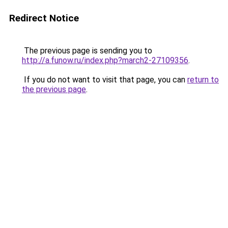
Redirect Notice
The previous page is sending you to
http://a.funow.ru/index.php?march2-27109356
.
If you do not want to visit that page, you can
return to
the previous page
.