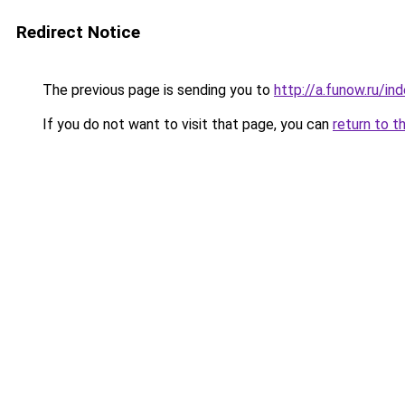
Redirect Notice
The previous page is sending you to
http://a.funow.ru/i
If you do not want to visit that page, you can
return to t