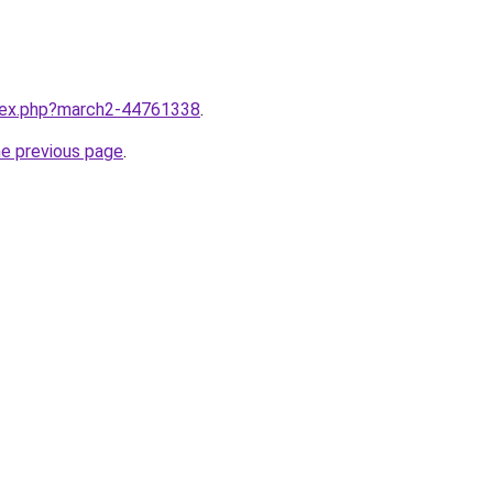
ndex.php?march2-44761338
.
he previous page
.