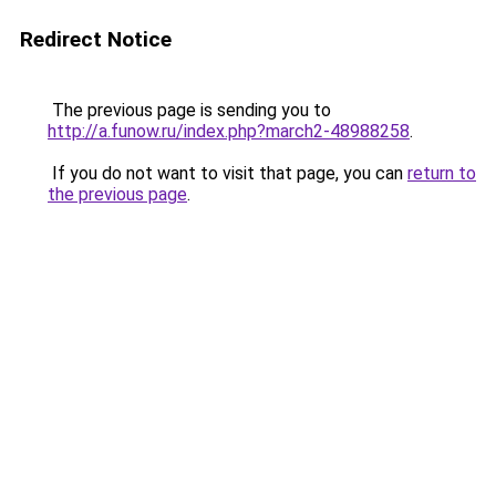
Redirect Notice
The previous page is sending you to
http://a.funow.ru/index.php?march2-48988258
.
If you do not want to visit that page, you can
return to
the previous page
.