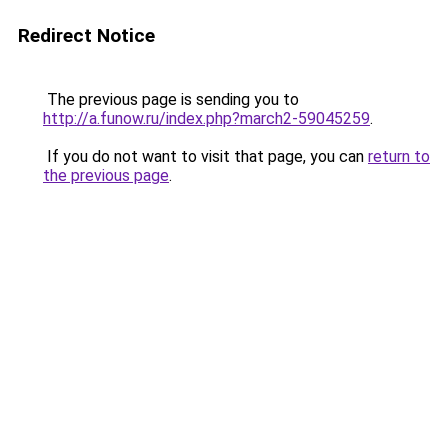
Redirect Notice
The previous page is sending you to
http://a.funow.ru/index.php?march2-59045259
.
If you do not want to visit that page, you can
return to
the previous page
.