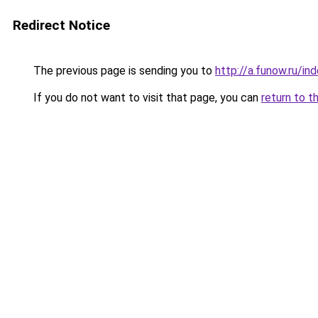
Redirect Notice
The previous page is sending you to
http://a.funow.ru/i
If you do not want to visit that page, you can
return to t