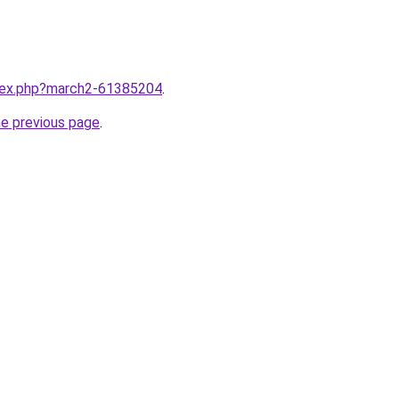
ndex.php?march2-61385204
.
he previous page
.