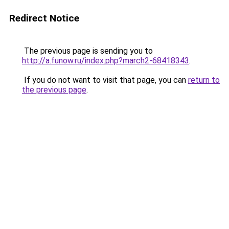
Redirect Notice
The previous page is sending you to
http://a.funow.ru/index.php?march2-68418343
.
If you do not want to visit that page, you can
return to
the previous page
.