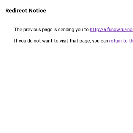
Redirect Notice
The previous page is sending you to
http://a.funow.ru/i
If you do not want to visit that page, you can
return to t