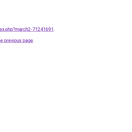
ndex.php?march2-71241691
.
he previous page
.