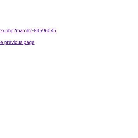
ndex.php?march2-83596045
.
he previous page
.