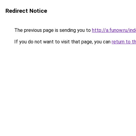
Redirect Notice
The previous page is sending you to
http://a.funow.ru/i
If you do not want to visit that page, you can
return to t