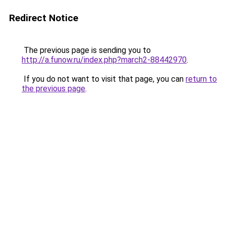
Redirect Notice
The previous page is sending you to
http://a.funow.ru/index.php?march2-88442970
.
If you do not want to visit that page, you can
return to
the previous page
.