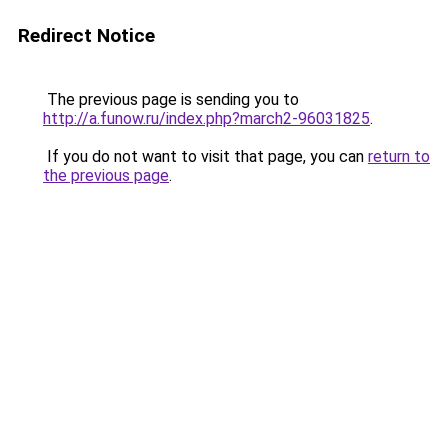
Redirect Notice
The previous page is sending you to
http://a.funow.ru/index.php?march2-96031825
.
If you do not want to visit that page, you can
return to
the previous page
.