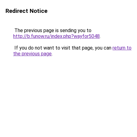
Redirect Notice
The previous page is sending you to
http://b.funow.ru/index.php?wayfor5048
.
If you do not want to visit that page, you can
return to
the previous page
.