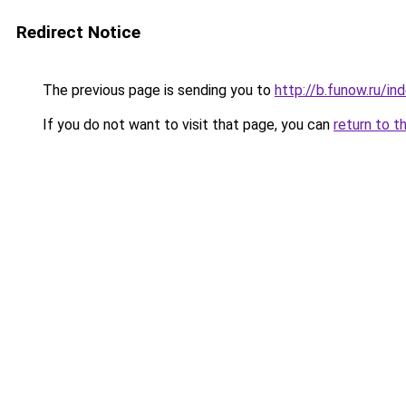
Redirect Notice
The previous page is sending you to
http://b.funow.ru/i
If you do not want to visit that page, you can
return to t