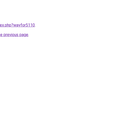
ndex.php?wayfor5110
.
he previous page
.