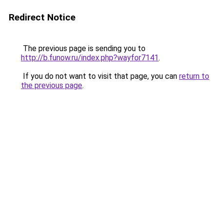
Redirect Notice
The previous page is sending you to
http://b.funow.ru/index.php?wayfor7141
.
If you do not want to visit that page, you can
return to
the previous page
.