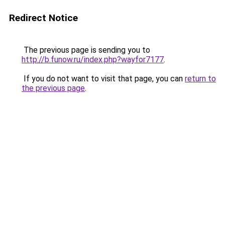
Redirect Notice
The previous page is sending you to
http://b.funow.ru/index.php?wayfor7177
.
If you do not want to visit that page, you can
return to
the previous page
.