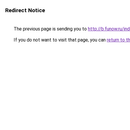
Redirect Notice
The previous page is sending you to
http://b.funow.ru/i
If you do not want to visit that page, you can
return to t