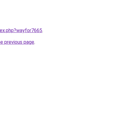
ndex.php?wayfor7665
.
he previous page
.