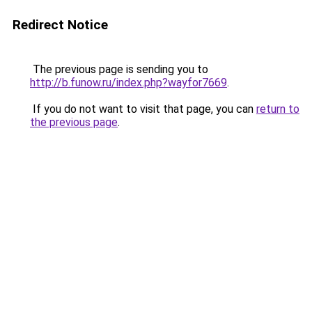
Redirect Notice
The previous page is sending you to
http://b.funow.ru/index.php?wayfor7669
.
If you do not want to visit that page, you can
return to
the previous page
.