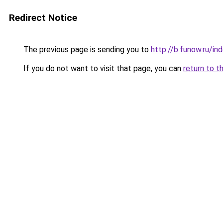
Redirect Notice
The previous page is sending you to
http://b.funow.ru/i
If you do not want to visit that page, you can
return to t