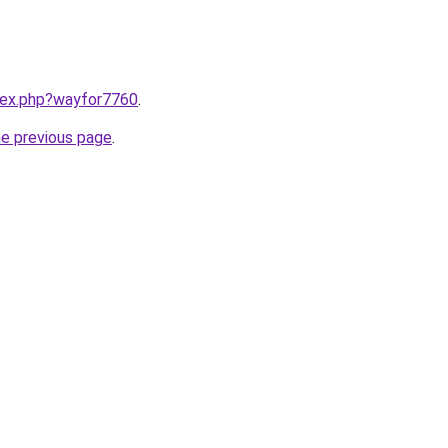
ndex.php?wayfor7760
.
he previous page
.