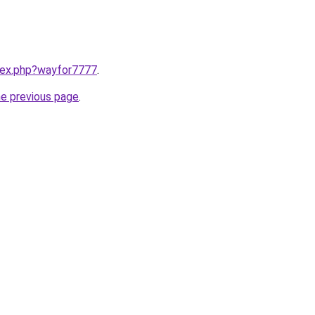
ndex.php?wayfor7777
.
he previous page
.