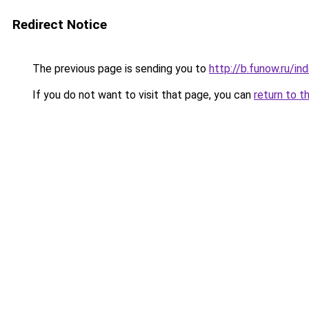
Redirect Notice
The previous page is sending you to
http://b.funow.ru/i
If you do not want to visit that page, you can
return to t