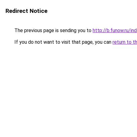
Redirect Notice
The previous page is sending you to
http://b.funow.ru/i
If you do not want to visit that page, you can
return to t