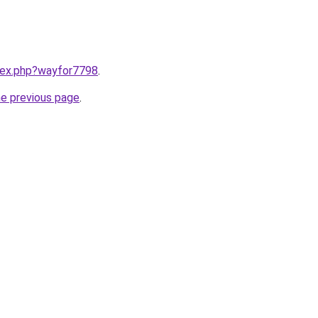
ndex.php?wayfor7798
.
he previous page
.