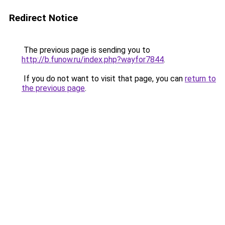
Redirect Notice
The previous page is sending you to
http://b.funow.ru/index.php?wayfor7844
.
If you do not want to visit that page, you can
return to
the previous page
.