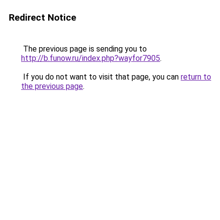
Redirect Notice
The previous page is sending you to
http://b.funow.ru/index.php?wayfor7905
.
If you do not want to visit that page, you can
return to
the previous page
.