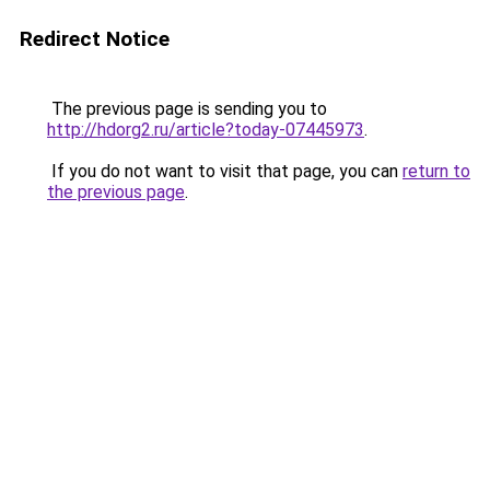
Redirect Notice
The previous page is sending you to
http://hdorg2.ru/article?today-07445973
.
If you do not want to visit that page, you can
return to
the previous page
.