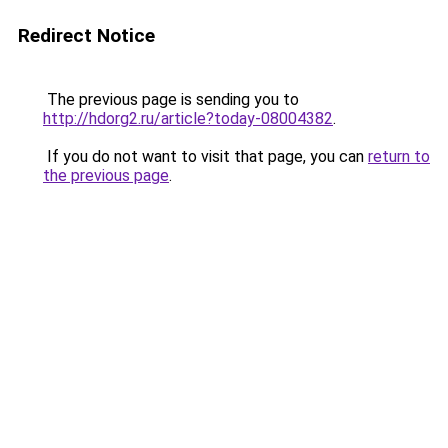
Redirect Notice
The previous page is sending you to
http://hdorg2.ru/article?today-08004382
.
If you do not want to visit that page, you can
return to
the previous page
.