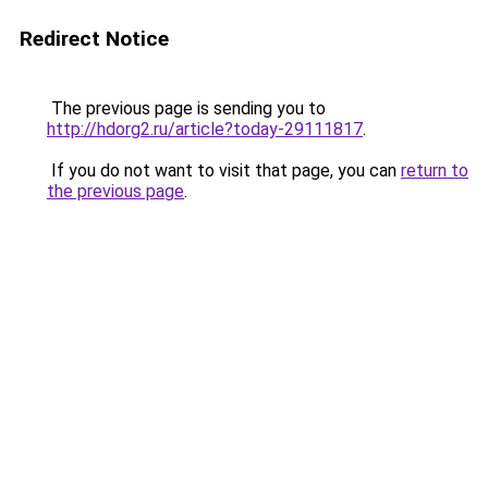
Redirect Notice
The previous page is sending you to
http://hdorg2.ru/article?today-29111817
.
If you do not want to visit that page, you can
return to
the previous page
.