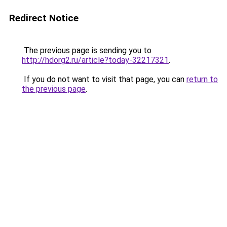
Redirect Notice
The previous page is sending you to
http://hdorg2.ru/article?today-32217321
.
If you do not want to visit that page, you can
return to
the previous page
.