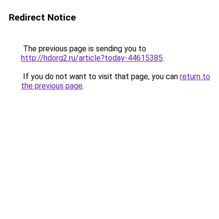
Redirect Notice
The previous page is sending you to
http://hdorg2.ru/article?today-44615385
.
If you do not want to visit that page, you can
return to
the previous page
.