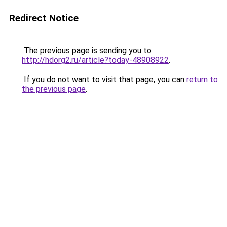
Redirect Notice
The previous page is sending you to
http://hdorg2.ru/article?today-48908922
.
If you do not want to visit that page, you can
return to
the previous page
.