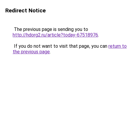
Redirect Notice
The previous page is sending you to
http://hdorg2.ru/article?today-67518976
.
If you do not want to visit that page, you can
return to
the previous page
.