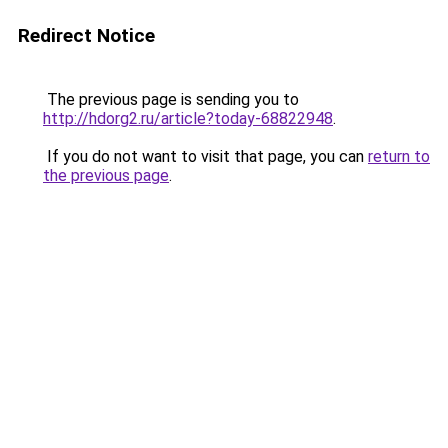
Redirect Notice
The previous page is sending you to
http://hdorg2.ru/article?today-68822948
.
If you do not want to visit that page, you can
return to
the previous page
.