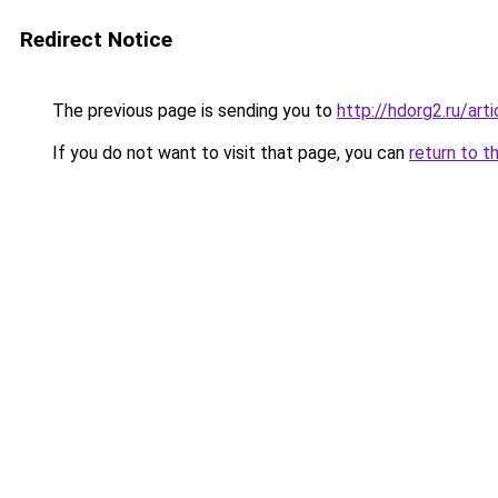
Redirect Notice
The previous page is sending you to
http://hdorg2.ru/ar
If you do not want to visit that page, you can
return to t