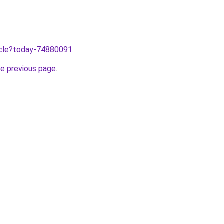
ticle?today-74880091
.
he previous page
.