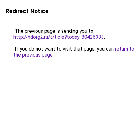
Redirect Notice
The previous page is sending you to
http://hdorg2.ru/article?today-80426333
.
If you do not want to visit that page, you can
return to
the previous page
.