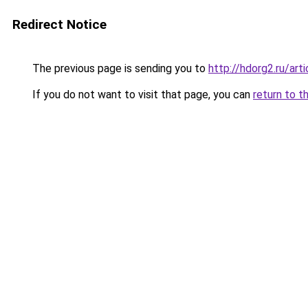
Redirect Notice
The previous page is sending you to
http://hdorg2.ru/ar
If you do not want to visit that page, you can
return to t