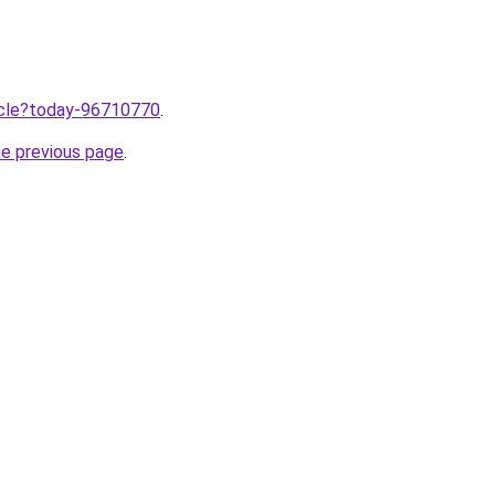
ticle?today-96710770
.
he previous page
.