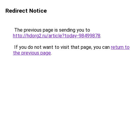
Redirect Notice
The previous page is sending you to
http://hdorg2.ru/article?today-98499878
.
If you do not want to visit that page, you can
return to
the previous page
.