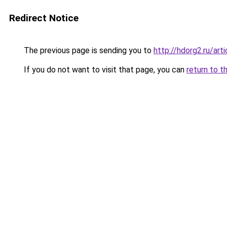
Redirect Notice
The previous page is sending you to
http://hdorg2.ru/ar
If you do not want to visit that page, you can
return to t