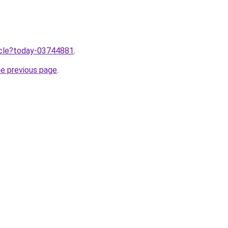
ticle?today-03744881
.
he previous page
.