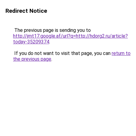
Redirect Notice
The previous page is sending you to
http://jmt17.google.af/url?q=http://hdorg2.ru/article?
today-35209374
.
If you do not want to visit that page, you can
return to
the previous page
.