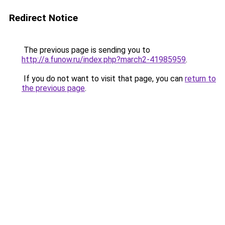
Redirect Notice
The previous page is sending you to
http://a.funow.ru/index.php?march2-41985959
.
If you do not want to visit that page, you can
return to
the previous page
.