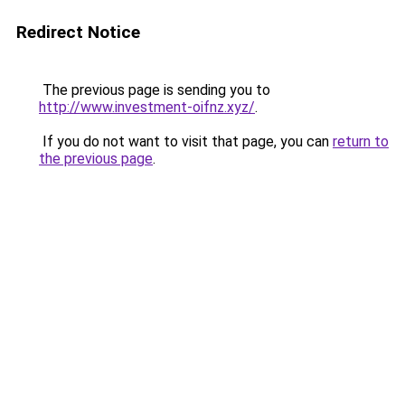
Redirect Notice
The previous page is sending you to
http://www.investment-oifnz.xyz/
.
If you do not want to visit that page, you can
return to
the previous page
.