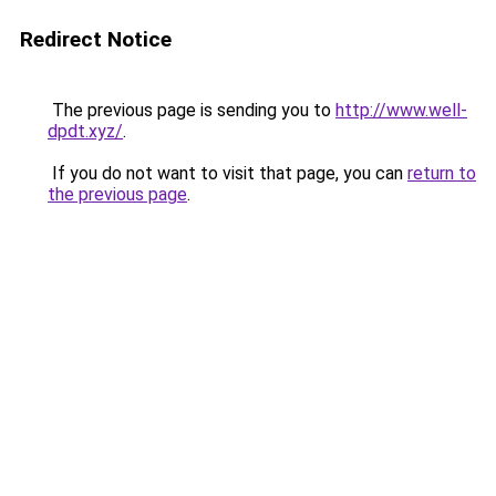
Redirect Notice
The previous page is sending you to
http://www.well-
dpdt.xyz/
.
If you do not want to visit that page, you can
return to
the previous page
.