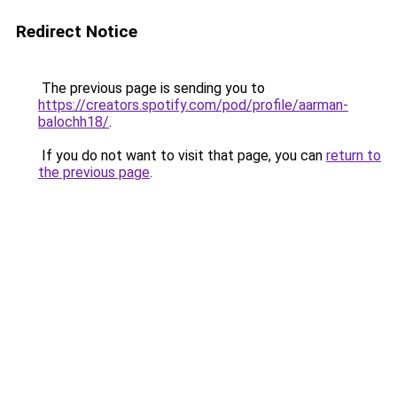
Redirect Notice
The previous page is sending you to
https://creators.spotify.com/pod/profile/aarman-
balochh18/
.
If you do not want to visit that page, you can
return to
the previous page
.