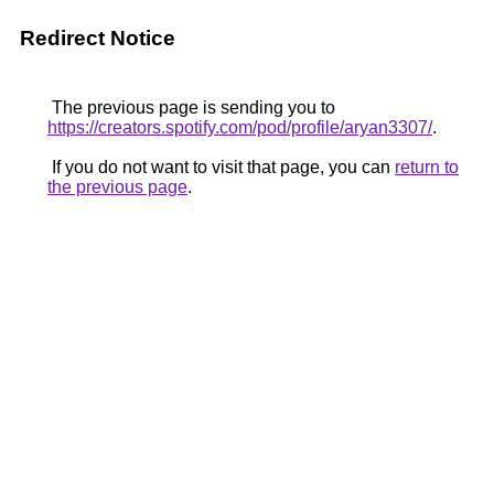
Redirect Notice
The previous page is sending you to
https://creators.spotify.com/pod/profile/aryan3307/
.
If you do not want to visit that page, you can
return to
the previous page
.