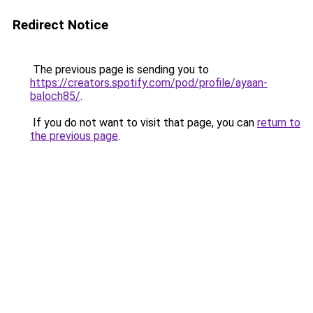
Redirect Notice
The previous page is sending you to
https://creators.spotify.com/pod/profile/ayaan-
baloch85/
.
If you do not want to visit that page, you can
return to
the previous page
.