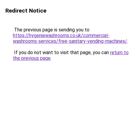
Redirect Notice
The previous page is sending you to
https://hygeniewashrooms.co.uk/commercial-
washrooms-services/free-sanitary-vending-machines/
.
If you do not want to visit that page, you can
return to
the previous page
.