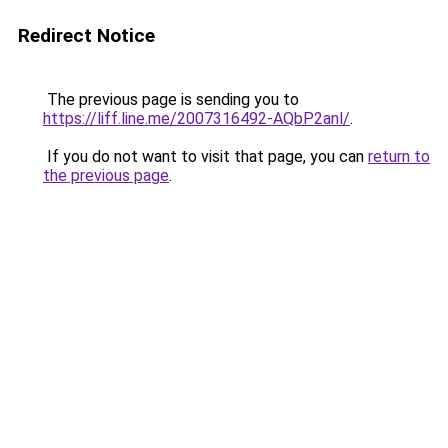
Redirect Notice
The previous page is sending you to
https://liff.line.me/2007316492-AQbP2anl/
.
If you do not want to visit that page, you can
return to
the previous page
.