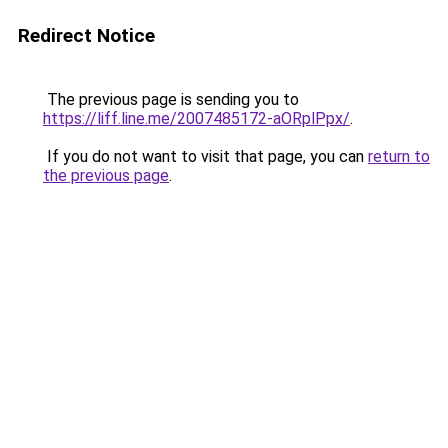
Redirect Notice
The previous page is sending you to
https://liff.line.me/2007485172-aORplPpx/
.
If you do not want to visit that page, you can
return to
the previous page
.